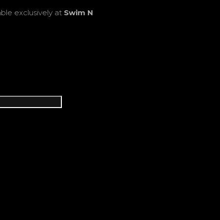
able exclusively at
Swim N