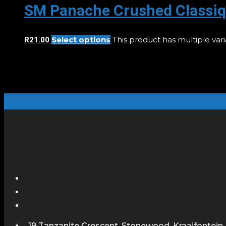
SM Panache Crushed Classiq
Select options
This product has multiple va
R
21.00
19 Tanzanite Crescent, Stonewood, Kraaifontein,