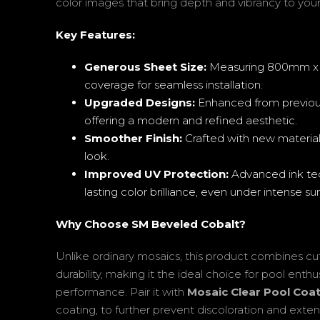
color images that bring depth and vibrancy to your
Key Features:
Generous Sheet Size:
Measuring 800mm x 1
coverage for seamless installation.
Upgraded Designs:
Enhanced from previou
offering a modern and refined aesthetic.
Smoother Finish:
Crafted with new materials
look.
Improved UV Protection:
Advanced ink tec
lasting color brilliance, even under intense sun
Why Choose SM Beveled Cobalt?
Unlike ordinary mosaics, this product combines cu
durability, making it the ideal choice for pool ent
performance. Pair it with
Mosaic Clear Pool Coa
coating, to further prevent discoloration and exten