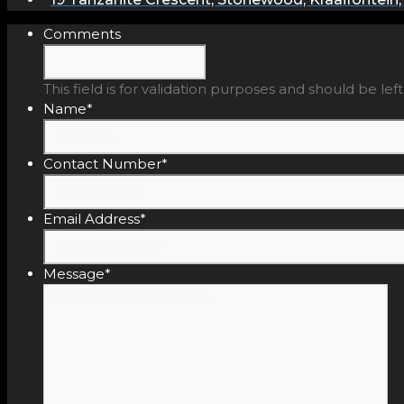
Comments
This field is for validation purposes and should be le
Name
*
Contact Number
*
Email Address
*
Message
*