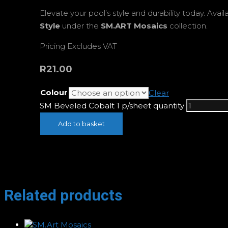
Elevate your pool’s style and durability today. Avail
Style
under the
SM.ART Mosaics
collection.
Pricing Excludes VAT
R
21.00
Colour
Clear
SM Beveled Cobalt 1 p/sheet quantity
Add to basket
Related products