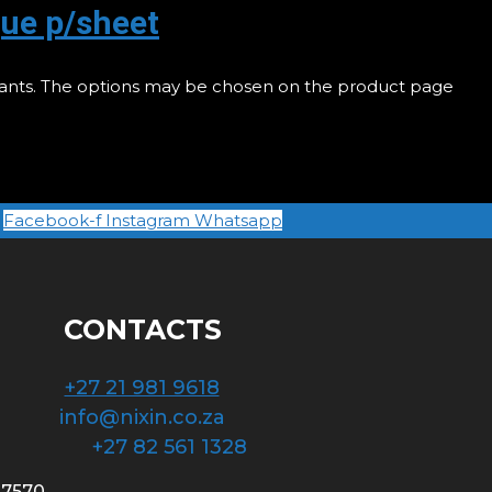
ue p/sheet
riants. The options may be chosen on the product page
Facebook-f
Instagram
Whatsapp
CONTACTS
+27 21 981 9618
info@nixin.co.za
+27 82 561 1328
 7570