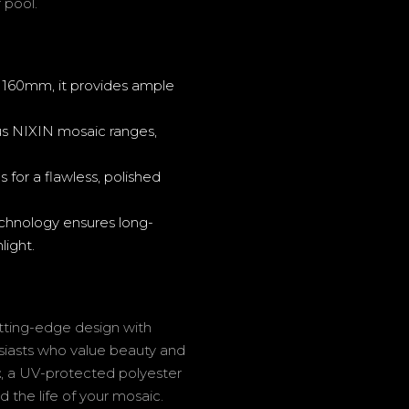
 pool.
60mm, it provides ample
s NIXIN mosaic ranges,
 for a flawless, polished
hnology ensures long-
light.
tting-edge design with
husiasts who value beauty and
t
, a UV-protected polyester
d the life of your mosaic.