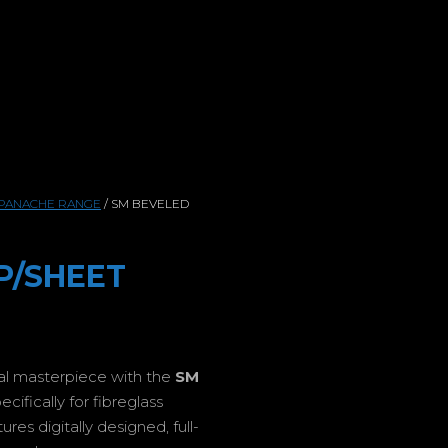
PANACHE RANGE
/ SM BEVELED
P/SHEET
ual masterpiece with the
SM
ifically for fibreglass
es digitally designed, full-