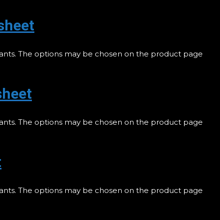
sheet
riants. The options may be chosen on the product page
sheet
riants. The options may be chosen on the product page
t
riants. The options may be chosen on the product page