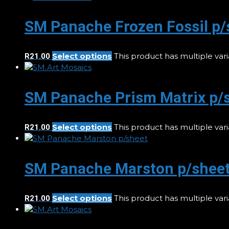
SM Panache Frozen Fossil p/
Select options
This product has multiple va
R
21.00
SM Panache Prism Matrix p/
Select options
This product has multiple va
R
21.00
SM Panache Marston p/shee
Select options
This product has multiple va
R
21.00