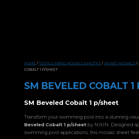
HOME
/
TEXTILE FIBRE MOSAICS & MOTIFS
/
SM.ART MOSAICS
/
COBALT 1 P/SHEET
SM BEVELED COBALT 1 
SM Beveled Cobalt 1 p/sheet
Transform your swimming pool into a stunning vis
Beveled Cobalt 1 p/sheet
by NIXIN. Designed spec
swimming pool applications, this mosaic sheet featur