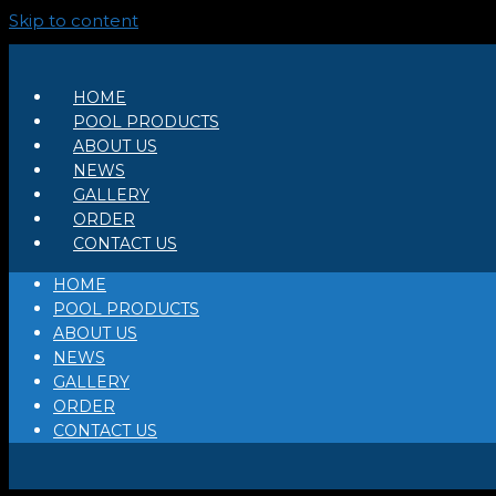
Skip to content
HOME
POOL PRODUCTS
ABOUT US
NEWS
GALLERY
ORDER
CONTACT US
HOME
POOL PRODUCTS
ABOUT US
NEWS
GALLERY
ORDER
CONTACT US