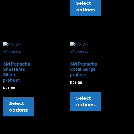
Select
options
SM Panache
SM Panache
Shattered
Coral Gorge
Silica
p/sheet
p/sheet
R
21.00
R
21.00
Select
Select
options
options