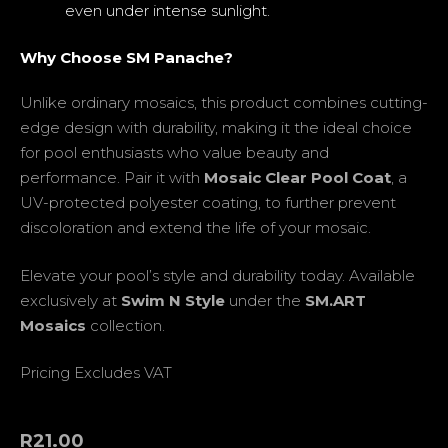
even under intense sunlight.
Why Choose SM Panache?
Unlike ordinary mosaics, this product combines cutting-
edge design with durability, making it the ideal choice
for pool enthusiasts who value beauty and
performance. Pair it with
Mosaic Clear Pool Coat
, a
UV-protected polyester coating, to further prevent
discoloration and extend the life of your mosaic.
Elevate your pool’s style and durability today. Available
exclusively at
Swim N Style
under the
SM.ART
Mosaics
collection.
Pricing Excludes VAT
R
21.00