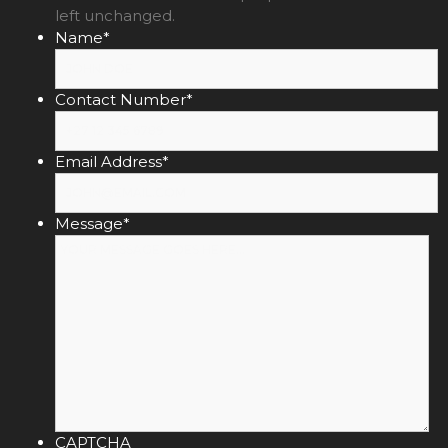
left unchanged.
Name
*
Contact Number
*
Email Address
*
Message
*
CAPTCHA