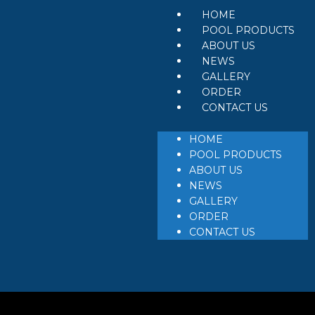
HOME
POOL PRODUCTS
ABOUT US
NEWS
GALLERY
ORDER
CONTACT US
HOME
POOL PRODUCTS
ABOUT US
NEWS
GALLERY
ORDER
CONTACT US