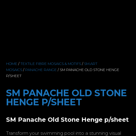
HOME
/
TEXTILE FIBRE MOSAICS & MOTIFS
/
SM.ART
MOSAICS
/
PANACHE RANGE
/ SM PANACHE OLD STONE HENGE
P/SHEET
SM PANACHE OLD STONE
HENGE P/SHEET
SM Panache Old Stone Henge p/sheet
Transform your swimming pool into a stunning visual