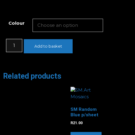
Colour
Add to basket
Related products
SM Random
Blue p/sheet
R
21.00