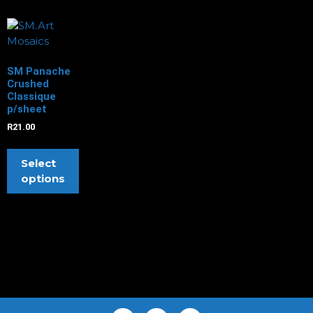
SM Panache
Crushed
Classique
p/sheet
R
21.00
Select
options