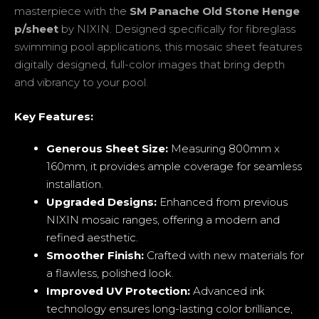
masterpiece with the
SM Panache Old Stone Henge
p/sheet
by NIXIN. Designed specifically for fibreglass
swimming pool applications, this mosaic sheet features
digitally designed, full-color images that bring depth
and vibrancy to your pool.
Key Features:
Generous Sheet Size:
Measuring 800mm x
160mm, it provides ample coverage for seamless
installation.
Upgraded Designs:
Enhanced from previous
NIXIN mosaic ranges, offering a modern and
refined aesthetic.
Smoother Finish:
Crafted with new materials for
a flawless, polished look.
Improved UV Protection:
Advanced ink
technology ensures long-lasting color brilliance,