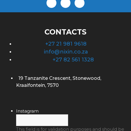
CONTACTS
+27 21 981 9618
info@nixin.co.za
+27 82 561 1328
19 Tanzanite Crescent, Stonewood,
Kraaifontein, 7570
Instagram
This field is for validation purposes and should be