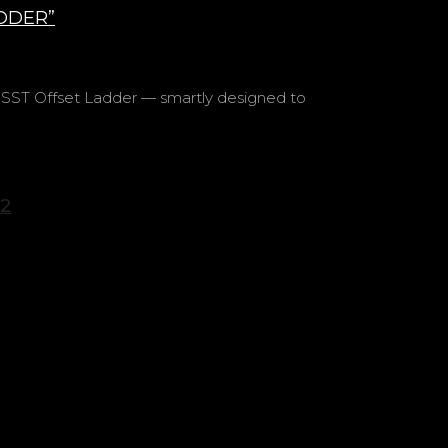
DDER”
ST Offset Ladder — smartly designed to
2