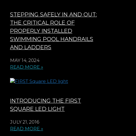
STEPPING SAFELY IN AND OUT:
THE CRITICAL ROLE OF
PROPERLY INSTALLED
SWIMMING POOL HANDRAILS
AND LADDERS
MAY 14, 2024
READ MORE »
INTRODUCING THE FIRST
SQUARE LED LIGHT
JULY 21, 2016
READ MORE »