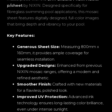
p/sheet
by NIXIN. Designed specifically for
fibreglass swimming pool applications, this mosaic
sheet features digitally designed, full-color images
that bring depth and vibrancy to your pool.
Key Features:
Generous Sheet Size:
Measuring 800mm x
160mm, it provides ample coverage for
seamless installation.
Upgraded Designs:
Enhanced from previous
NIXIN mosaic ranges, offering a modern and
refined aesthetic.
Smoother Finish:
Crafted with new materials
for a flawless, polished look.
Improved UV Protection:
Advanced ink
technology ensures long-lasting color brilliance,
even under intense sunlight.