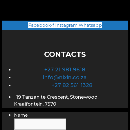
Facebook-f
Instagram
Whatsapp
CONTACTS
+27 21 981 9618
info@nixin.co.za
+27 82 561 1328
19 Tanzanite Crescent, Stonewood,
Kraaifontein, 7570
Name