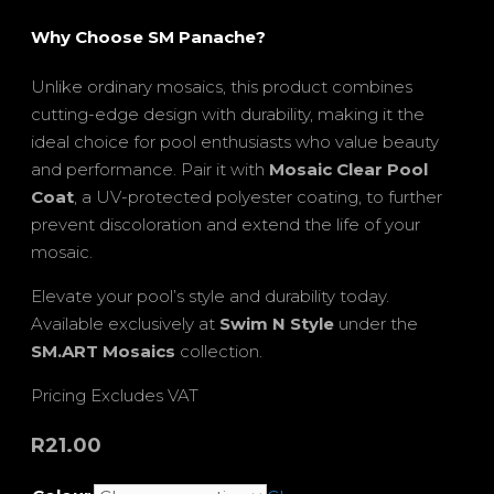
Why Choose SM Panache?
Unlike ordinary mosaics, this product combines
cutting-edge design with durability, making it the
ideal choice for pool enthusiasts who value beauty
and performance. Pair it with
Mosaic Clear Pool
Coat
, a UV-protected polyester coating, to further
prevent discoloration and extend the life of your
mosaic.
Elevate your pool’s style and durability today.
Available exclusively at
Swim N Style
under the
SM.ART Mosaics
collection.
Pricing Excludes VAT
R
21.00