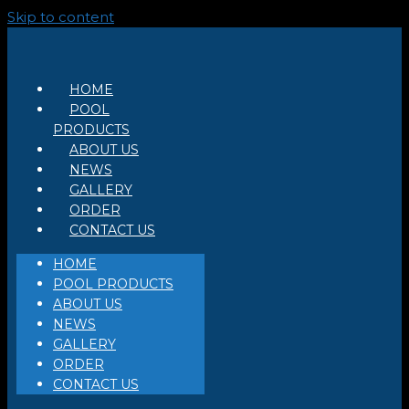
Skip to content
HOME
POOL
PRODUCTS
ABOUT US
NEWS
GALLERY
ORDER
CONTACT US
HOME
POOL PRODUCTS
ABOUT US
NEWS
GALLERY
ORDER
CONTACT US