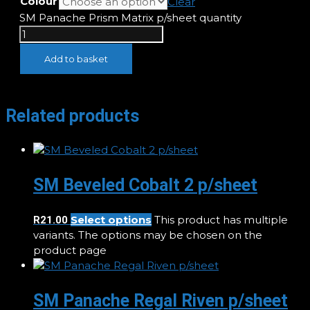
Colour
Clear
SM Panache Prism Matrix p/sheet quantity
Add to basket
Related products
SM Beveled Cobalt 2 p/sheet
Select options
This product has multiple
R
21.00
variants. The options may be chosen on the
product page
SM Panache Regal Riven p/sheet