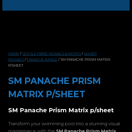
HOME
/
TEXTILE FIBRE MOSAICS & MOTIFS
/
SM.ART
MOSAICS
/
PANACHE RANGE
/ SM PANACHE PRISM MATRIX
P/SHEET
SM PANACHE PRISM
MATRIX P/SHEET
SM Panache Prism Matrix p/sheet
Transform your swimming pool into a stunning visual
masterpiece with the
SM Panache Prism Matrix