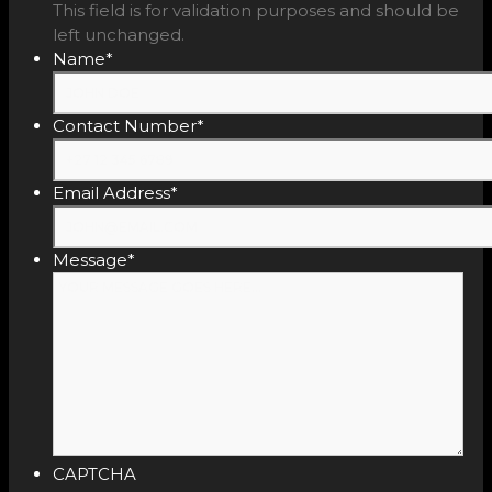
This field is for validation purposes and should be
left unchanged.
Name
*
Contact Number
*
Email Address
*
Message
*
CAPTCHA