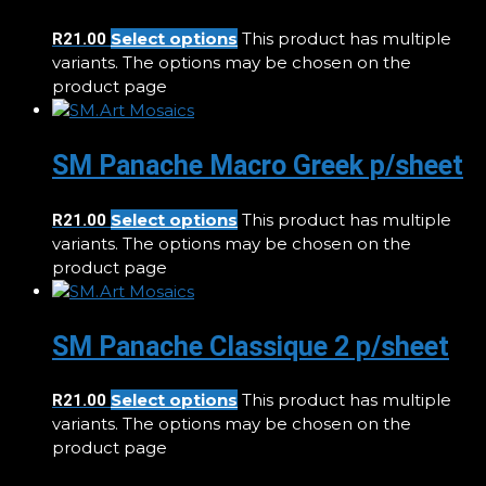
Select options
This product has multiple
R
21.00
variants. The options may be chosen on the
product page
SM Panache Macro Greek p/sheet
Select options
This product has multiple
R
21.00
variants. The options may be chosen on the
product page
SM Panache Classique 2 p/sheet
Select options
This product has multiple
R
21.00
variants. The options may be chosen on the
product page