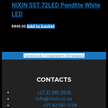
NIXIN SST 72LED Pondlite White
LED
Add to basket
R
840.00
Facebook-f
Instagram
Whatsapp
CONTACTS
+27 21 981 9618
info@nixin.co.za
+27 82 561 1328