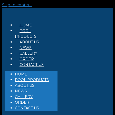
Skip to content
HOME
POOL
PRODUCTS
ABOUT US
NEWS
GALLERY
ORDER
CONTACT US
HOME
POOL PRODUCTS
ABOUT US
NEWS
GALLERY
ORDER
CONTACT US