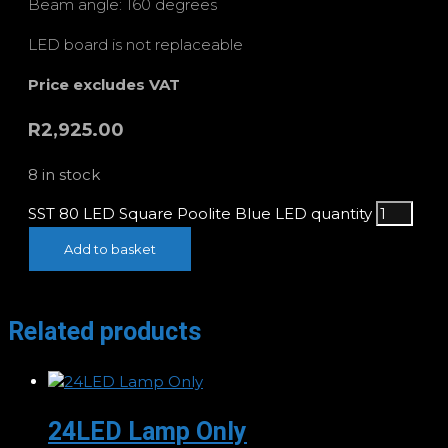
Beam angle: 160 degrees
LED board is not replaceable
Price excludes VAT
R
2,925.00
8 in stock
SST 80 LED Square Poolite Blue LED quantity
Add to basket
Related products
24LED Lamp Only