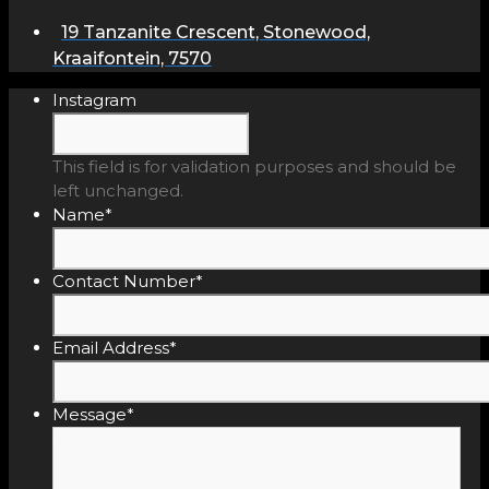
19 Tanzanite Crescent, Stonewood,
Kraaifontein, 7570
Instagram
This field is for validation purposes and should be
left unchanged.
Name
*
Contact Number
*
Email Address
*
Message
*