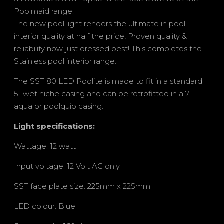
Poolmaid range.
The new pool light renders the ultimate in pool
interior quality at half the price! Proven quality &
reliability now just dressed best! This completes the
Stainless pool interior range.
The SST 80 LED Poolite is made to fit in a standard
5″ wet niche casing and can be retrofitted in a 7″
aqua or poolquip casing.
Light specifications:
Wattage: 12 watt
Input voltage: 12 Volt AC only
SST face plate size: 225mm x 225mm
LED colour: Blue