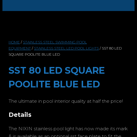
HOME
/
STAINLESS STEEL SWIMMING POOL
EQUIPMENT
/
STAINLESS STEEL LED POOL LIGHTS
/ SST 80 LED
SQUARE POOLITE BLUE LED
SST 80 LED SQUARE
POOLITE BLUE LED
The ultimate in pool interior quality at half the price!
Details
The NIXIN stainless pool light has now made its mark
& is available as an optional sst face plate to fit the