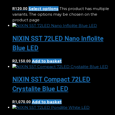
Select options
This product has multiple
R
120.00
variants. The options may be chosen on the
product page
NIXIN SST 72LED Nano Inflolite
Blue LED
Add to basket
R
2,150.00
NIXIN SST Compact 72LED
Crystalite Blue LED
Add to basket
R
1,070.00