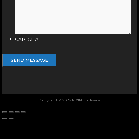
CAPTCHA
Copyright © 2026 NIXIN Poolware