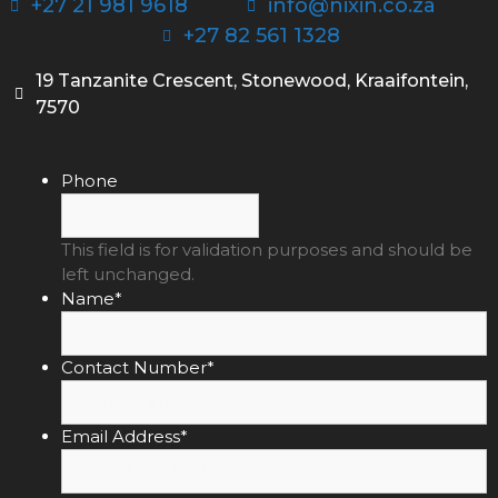
+27 21 981 9618
info@nixin.co.za
+27 82 561 1328
19 Tanzanite Crescent, Stonewood, Kraaifontein,
7570
Phone
This field is for validation purposes and should be
left unchanged.
Name
*
Contact Number
*
Email Address
*