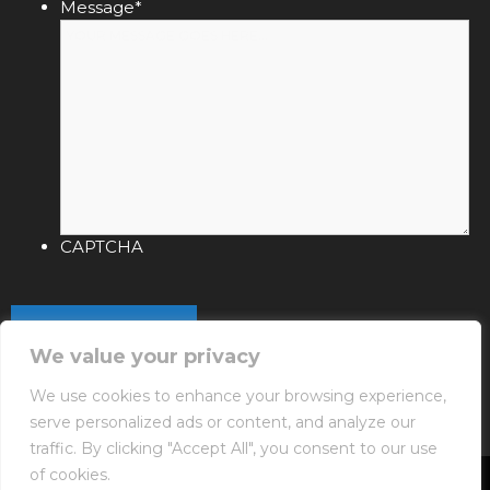
Message
*
CAPTCHA
We value your privacy
We use cookies to enhance your browsing experience,
serve personalized ads or content, and analyze our
traffic. By clicking "Accept All", you consent to our use
of cookies.
Copyright © 2026 NIXIN Poolware