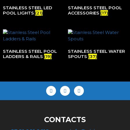
STAINLESS STEEL LED
STAINLESS STEEL POOL
POOL LIGHTS
(21)
ACCESSORIES
(17)
STAINLESS STEEL POOL
STAINLESS STEEL WATER
LADDERS & RAILS
(19)
SPOUTS
(37)
CONTACTS