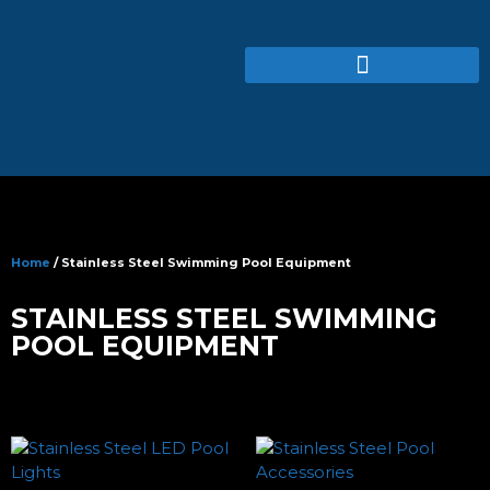
Home
/ Stainless Steel Swimming Pool Equipment
STAINLESS STEEL SWIMMING
POOL EQUIPMENT