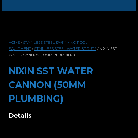
HOME
/
STAINLESS STEEL SWIMMING POOL
EQUIPMENT
/
STAINLESS STEEL WATER SPOUTS
/ NIXIN SST
WATER CANNON (50MM PLUMBING)
NIXIN SST WATER
CANNON (50MM
PLUMBING)
Details