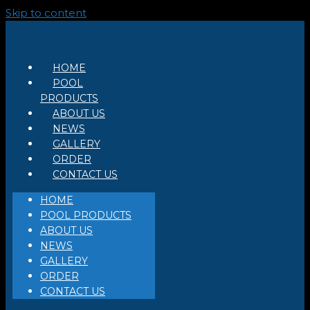
Skip to content
HOME
POOL
PRODUCTS
ABOUT US
NEWS
GALLERY
ORDER
CONTACT US
HOME
POOL PRODUCTS
ABOUT US
NEWS
GALLERY
ORDER
CONTACT US