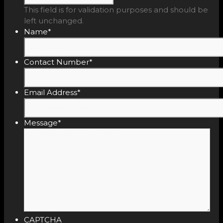
This field is for validation purposes and should be
left unchanged.
Name
*
Contact Number
*
Email Address
*
Message
*
CAPTCHA