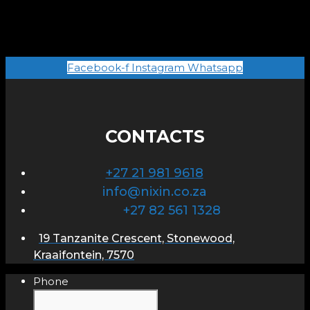
Facebook-f
Instagram
Whatsapp
CONTACTS
+27 21 981 9618
info@nixin.co.za
+27 82 561 1328
19 Tanzanite Crescent, Stonewood,
Kraaifontein, 7570
Phone