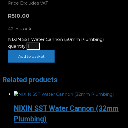
Price Excludes VAT
R
510.00
42 in stock
NIXIN SST Water Cannon (50mm Plumbing)
quantity
Add to basket
Related products
NIXIN SST Water Cannon (32mm
Plumbing)