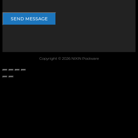
Copyright © 2026 NIXIN Poolware