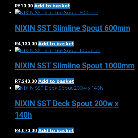
Add to basket
R
510.00
NIXIN SST Slimline Spout 600mm
Add to basket
R
4,130.00
NIXIN SST Slimline Spout 1000mm
Add to basket
R
7,240.00
NIXIN SST Deck Spout 200w x
140h
Add to basket
R
4,070.00