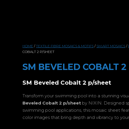
HOME
/
TEXTILE FIBRE MOSAICS & MOTIFS
/
SM.ART MOSAICS
/
COBALT 2 P/SHEET
SM BEVELED COBALT 2
SM Beveled Cobalt 2 p/sheet
Transform your swimming pool into a stunning vis
Beveled Cobalt 2 p/sheet
by NIXIN. Designed spec
swimming pool applications, this mosaic sheet featur
color images that bring depth and vibrancy to your