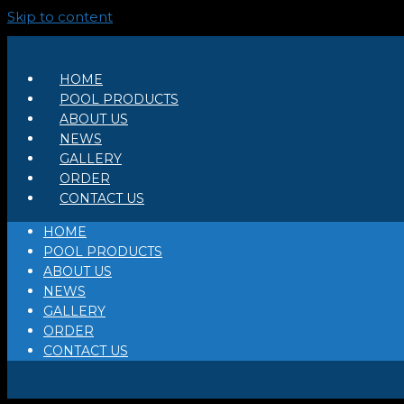
Skip to content
HOME
POOL PRODUCTS
ABOUT US
NEWS
GALLERY
ORDER
CONTACT US
HOME
POOL PRODUCTS
ABOUT US
NEWS
GALLERY
ORDER
CONTACT US