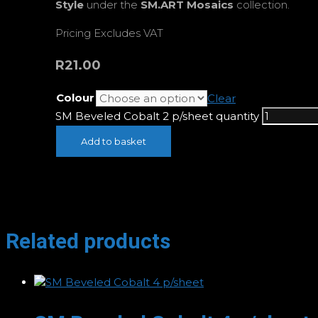
Style
under the
SM.ART Mosaics
collection.
Pricing Excludes VAT
R
21.00
Colour
Clear
SM Beveled Cobalt 2 p/sheet quantity
Add to basket
Related products