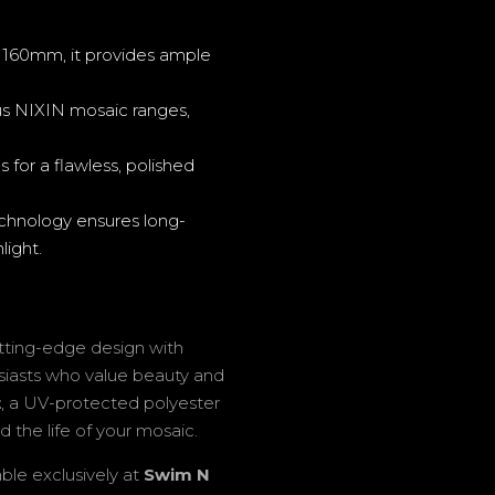
60mm, it provides ample
s NIXIN mosaic ranges,
 for a flawless, polished
hnology ensures long-
light.
tting-edge design with
husiasts who value beauty and
t
, a UV-protected polyester
d the life of your mosaic.
able exclusively at
Swim N