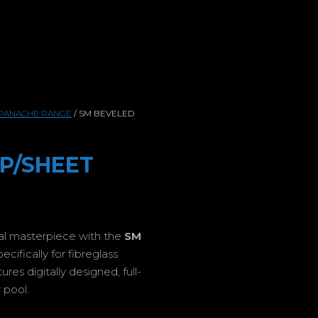
PANACHE RANGE
/ SM BEVELED
 P/SHEET
ual masterpiece with the
SM
ifically for fibreglass
es digitally designed, full-
 pool.