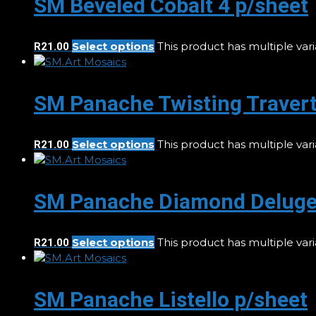
SM Beveled Cobalt 4 p/sheet
Select options
This product has multiple va
R
21.00
SM Panache Twisting Travert
Select options
This product has multiple va
R
21.00
SM Panache Diamond Deluge
Select options
This product has multiple va
R
21.00
SM Panache Listello p/sheet