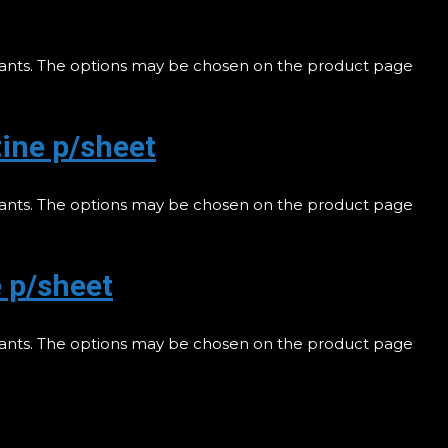
riants. The options may be chosen on the product page
ine p/sheet
riants. The options may be chosen on the product page
 p/sheet
riants. The options may be chosen on the product page