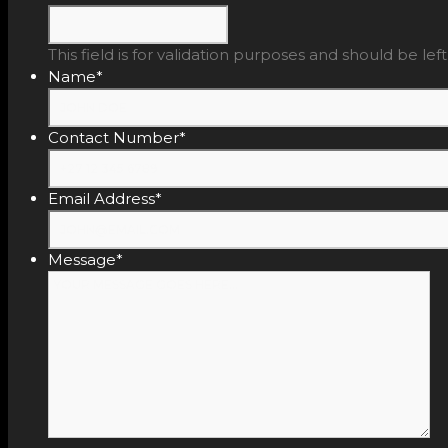
This field is for validation purposes and should be le
Name
*
Contact Number
*
Email Address
*
Message
*