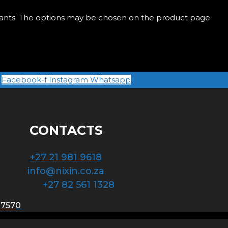
riants. The options may be chosen on the product page
Facebook-f
Instagram
Whatsapp
CONTACTS
+27 21 981 9618
info@nixin.co.za
+27 82 561 1328
 7570