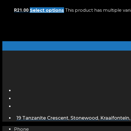
Select options
This product has multiple va
R
21.00
19 Tanzanite Crescent, Stonewood, Kraaifontein,
Phone