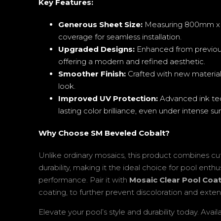
Key Features:
Generous Sheet Size:
Measuring 800mm x 1
coverage for seamless installation.
Upgraded Designs:
Enhanced from previou
offering a modern and refined aesthetic.
Smoother Finish:
Crafted with new materials
look.
Improved UV Protection:
Advanced ink tec
lasting color brilliance, even under intense sun
Why Choose SM Beveled Cobalt?
Unlike ordinary mosaics, this product combines cu
durability, making it the ideal choice for pool ent
performance. Pair it with
Mosaic Clear Pool Coa
coating, to further prevent discoloration and exten
Elevate your pool’s style and durability today. Avail