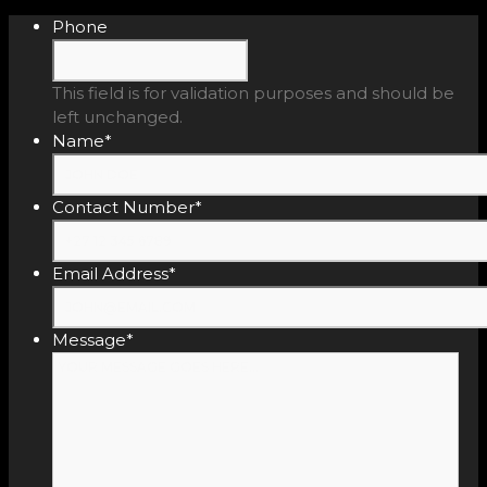
Phone
This field is for validation purposes and should be
left unchanged.
Name
*
Contact Number
*
Email Address
*
Message
*