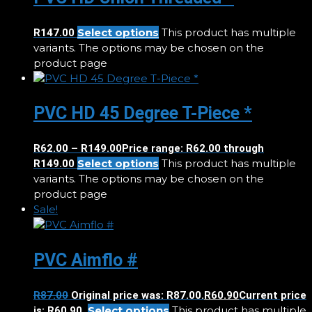
Select options
This product has multiple
R
147.00
variants. The options may be chosen on the
product page
PVC HD 45 Degree T-Piece *
R
62.00
–
R
149.00
Price range: R62.00 through
Select options
This product has multiple
R149.00
variants. The options may be chosen on the
product page
Sale!
PVC Aimflo #
R
87.00
Original price was: R87.00.
R
60.90
Current price
Select options
This product has multiple
is: R60.90.