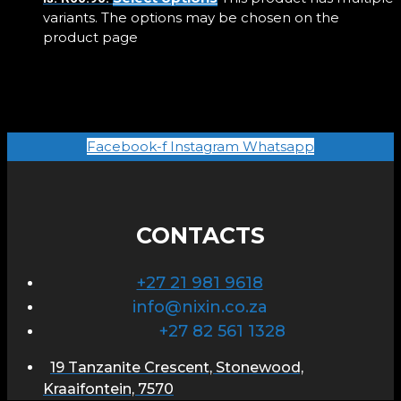
variants. The options may be chosen on the
product page
Facebook-f
Instagram
Whatsapp
CONTACTS
+27 21 981 9618
info@nixin.co.za
+27 82 561 1328
19 Tanzanite Crescent, Stonewood,
Kraaifontein, 7570