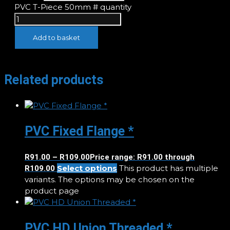
PVC T-Piece 50mm # quantity
Add to basket
Related products
PVC Fixed Flange *
R
91.00
–
R
109.00
Price range: R91.00 through
Select options
This product has multiple
R109.00
variants. The options may be chosen on the
product page
PVC HD Union Threaded *