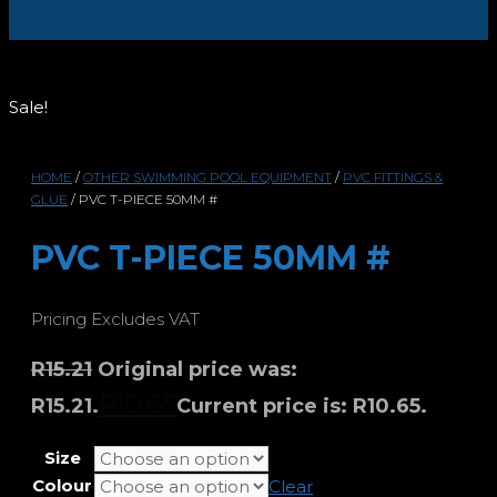
Sale!
HOME
/
OTHER SWIMMING POOL EQUIPMENT
/
PVC FITTINGS &
GLUE
/ PVC T-PIECE 50MM #
PVC T-PIECE 50MM #
Pricing Excludes VAT
R
15.21
Original price was:
R
10.65
R15.21.
Current price is: R10.65.
Size
Colour
Clear