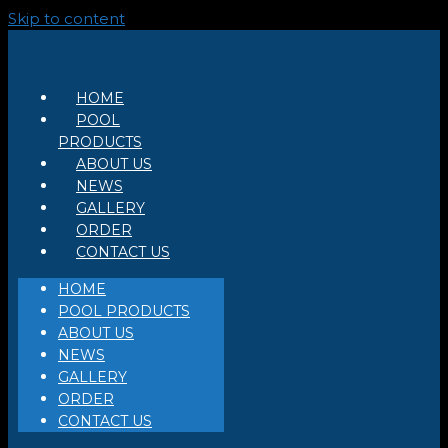
Skip to content
HOME
POOL
PRODUCTS
ABOUT US
NEWS
GALLERY
ORDER
CONTACT US
HOME
POOL PRODUCTS
ABOUT US
NEWS
GALLERY
ORDER
CONTACT US