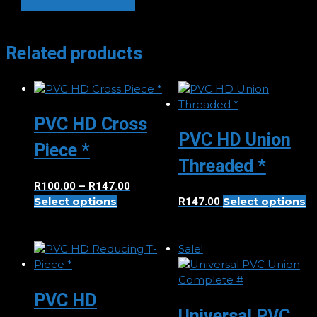
Degree
Elbow
*
Related products
quantity
PVC HD Cross
PVC HD Union
Piece *
Threaded *
Price
R
100.00
–
R
147.00
This
Th
Select options
range:
Select options
R
147.00
product
p
R100.00
has
h
through
multiple
mu
R147.00
Sale!
variants.
va
The
T
options
op
PVC HD
may
m
Universal PVC