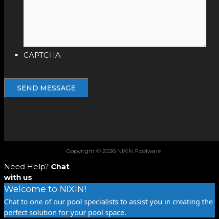
CAPTCHA
Copyright © 2026 NIXIN Poolware
Need Help?
Chat
with us
Welcome to NIXIN!
Chat to one of our pool specialists to assist you in creating the
perfect solution for your pool space.