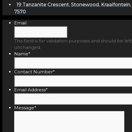
19 Tanzanite Crescent, Stonewood, Kraaifontein,
7570
Email
This field is for validation purposes and should be left
unchanged.
Name
*
Contact Number
*
Email Address
*
Message
*