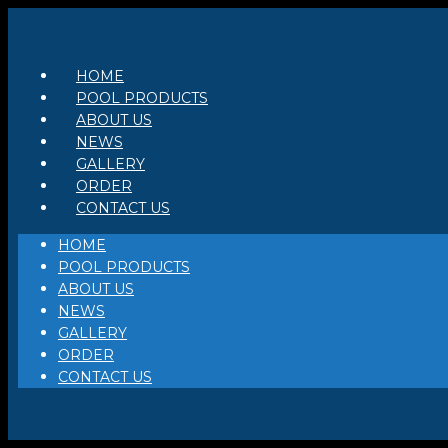
Skip
to
content
HOME
POOL PRODUCTS
ABOUT US
NEWS
GALLERY
ORDER
CONTACT US
HOME
POOL PRODUCTS
ABOUT US
NEWS
GALLERY
ORDER
CONTACT US