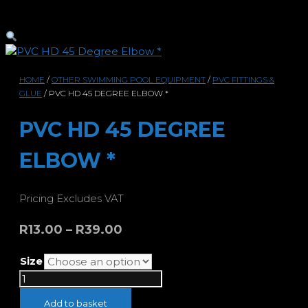
HOME
/
OTHER SWIMMING POOL EQUIPMENT
/
PVC FITTINGS &
GLUE
/ PVC HD 45 DEGREE ELBOW *
PVC HD 45 DEGREE
ELBOW *
Pricing Excludes VAT
Price
R
13.00
–
R
39.00
range:
Size
R13.00
PVC
through
HD
R39.00
Add to basket
45