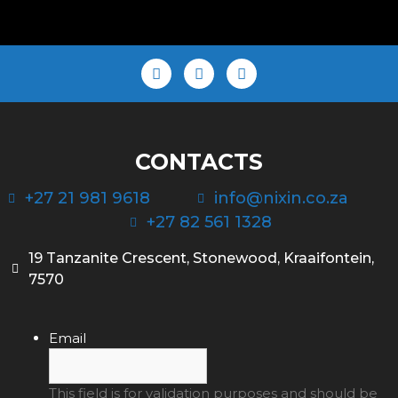
CONTACTS
+27 21 981 9618
info@nixin.co.za
+27 82 561 1328
19 Tanzanite Crescent, Stonewood, Kraaifontein,
7570
Email
This field is for validation purposes and should be