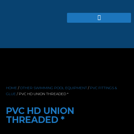
HOME
/
OTHER SWIMMING POOL EQUIPMENT
/
PVC FITTINGS &
GLUE
/ PVC HD UNION THREADED *
PVC HD UNION
THREADED *