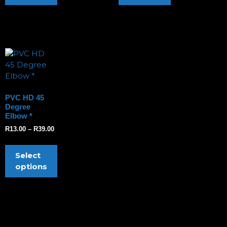
PVC HD 45
Degree
Elbow *
R
13.00
–
R
39.00
Select
options