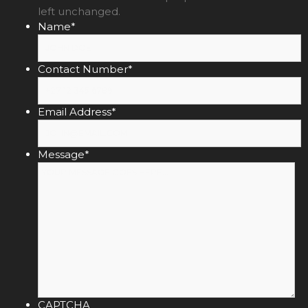
left unchanged.
Name
*
Contact Number
*
Email Address
*
Message
*
CAPTCHA