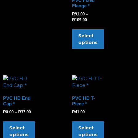
PVC Fixed
Flange *
R
91.00
–
R
109.00
Select
options
PVC HD End
PVC HD T-
Cap *
Piece *
R
0.00
–
R
33.00
R
41.00
Select
Select
options
options