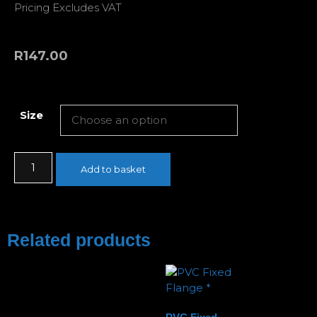
Pricing Excludes VAT
R
147.00
Size
Add to basket
Related products