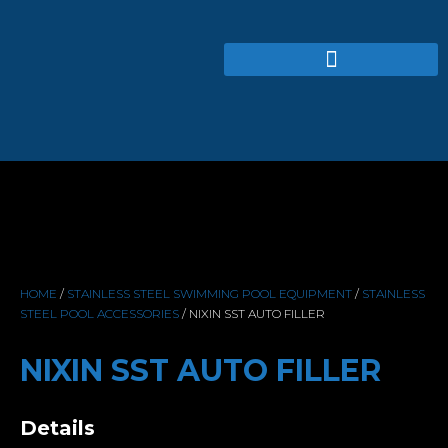
HOME
/
STAINLESS STEEL SWIMMING POOL EQUIPMENT
/
STAINLESS
STEEL POOL ACCESSORIES
/ NIXIN SST AUTO FILLER
NIXIN SST AUTO FILLER
Details