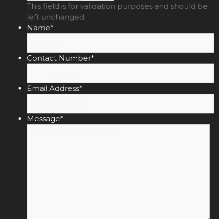
This field is for validation purposes and should be
left unchanged.
Name
*
Contact Number
*
Email Address
*
Message
*