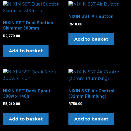
NIXIN SST Air Button
NIXIN SST Dual Suction
R
610.00
Skimmer 300mm
R
2,770.00
Add to basket
Add to basket
NIXIN SST Deck Spout
NIXIN SST Air Control
300w x 140h
(32mm Plumbing)
R
5,210.00
R
750.00
Add to basket
Add to basket