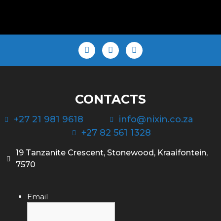
CONTACTS
+27 21 981 9618
info@nixin.co.za
+27 82 561 1328
19 Tanzanite Crescent, Stonewood, Kraaifontein,
7570
Email