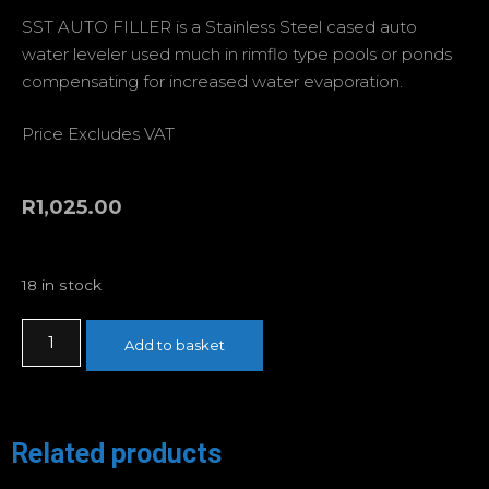
SST AUTO FILLER is a Stainless Steel cased auto
water leveler used much in rimflo type pools or ponds
compensating for increased water evaporation.
Price Excludes VAT
R
1,025.00
18 in stock
Add to basket
Related products