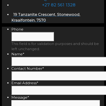
+27 82 561 1328
19 Tanzanite Crescent, Stonewood,
Kraaifontein, 7570
Phone
This field is for validation purposes and should be
left unchanged.
Name
*
Contact Number
*
Email Address
*
Message
*