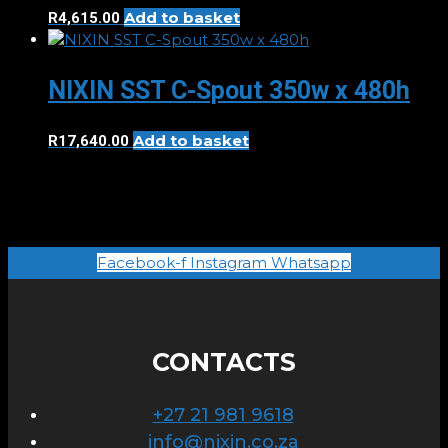
Add to basket
R
4,615.00
NIXIN SST C-Spout 350w x 480h
Add to basket
R
17,640.00
Facebook-f
Instagram
Whatsapp
CONTACTS
+27 21 981 9618
info@nixin.co.za