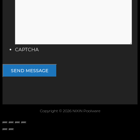
CAPTCHA
Copyright © 2026 NIXIN Poolware