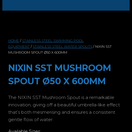
HOME
/
STAINLESS STEEL SWIMMING POOL
EQUIPMENT
/
STAINLESS STEEL WATER SPOUTS
/ NIXIN SST
MUSHROOM SPOUT Ø50 X 600MM
NIXIN SST MUSHROOM
SPOUT Ø50 X 600MM
The NIXIN SST Mushroom Spout is a remarkable
innovation, giving off a beautiful umbrella-like effect
that’s both mesmerising and ensures a consistent
gentle flow of water.
Available Sizes: