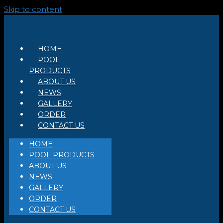
Skip to content
HOME
POOL
PRODUCTS
ABOUT US
NEWS
GALLERY
ORDER
CONTACT US
HOME
POOL PRODUCTS
ABOUT US
NEWS
GALLERY
ORDER
CONTACT US