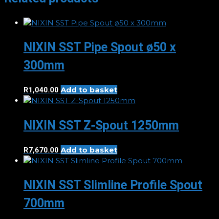
NIXIN SST Pipe Spout ø50 x
300mm
Add to basket
R
1,040.00
NIXIN SST Z-Spout 1250mm
Add to basket
R
7,670.00
NIXIN SST Slimline Profile Spout
700mm