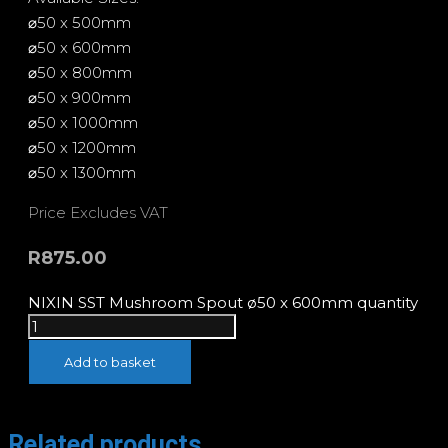
⌀50 x 500mm
⌀50 x 600mm
⌀50 x 800mm
⌀50 x 900mm
⌀50 x 1000mm
⌀50 x 1200mm
⌀50 x 1300mm
Price Excludes VAT
R
875.00
NIXIN SST Mushroom Spout ø50 x 600mm quantity
Add to basket
Related products