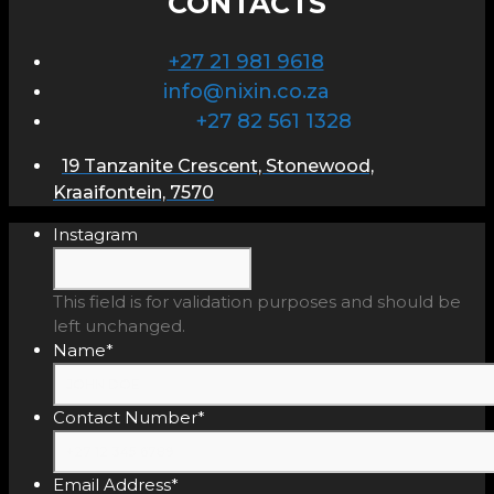
CONTACTS
+27 21 981 9618
info@nixin.co.za
+27 82 561 1328
19 Tanzanite Crescent, Stonewood,
Kraaifontein, 7570
Instagram
This field is for validation purposes and should be
left unchanged.
Name
*
Contact Number
*
Email Address
*