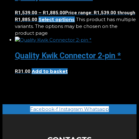
R
1,539.00
–
R
1,885.00
Price range: R1,539.00 through
Select options
This product has multiple
R1,885.00
variants. The options may be chosen on the
product page
Quality Kwik Connector 2-pin *
Add to basket
R
31.00
Facebook-f
Instagram
Whatsapp