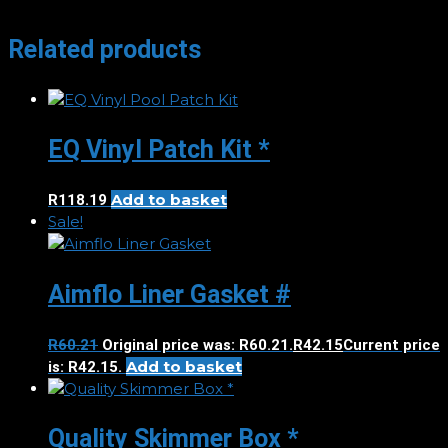
Related products
EQ Vinyl Patch Kit *
Add to basket
R
118.19
Sale!
Aimflo Liner Gasket #
R
60.21
Original price was: R60.21.
R
42.15
Current price
Add to basket
is: R42.15.
Quality Skimmer Box *