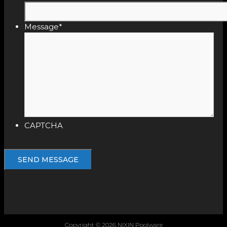
Message
*
CAPTCHA
Copyright © 2026 NIXIN Poolware