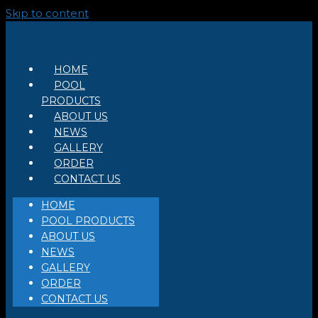
Skip to content
HOME
POOL
PRODUCTS
ABOUT US
NEWS
GALLERY
ORDER
CONTACT US
HOME
POOL PRODUCTS
ABOUT US
NEWS
GALLERY
ORDER
CONTACT US