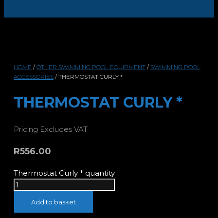
HOME
/
OTHER SWIMMING POOL EQUIPMENT
/
SWIMMING POOL
ACCESSORIES
/ THERMOSTAT CURLY *
THERMOSTAT CURLY *
Pricing Excludes VAT
R
556.00
Thermostat Curly * quantity
Add to basket