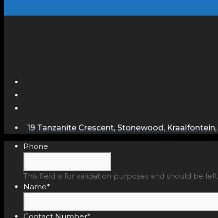
19 Tanzanite Crescent, Stonewood, Kraaifontein,
Phone
This field is for validation purposes and should be le
Name
*
Contact Number
*