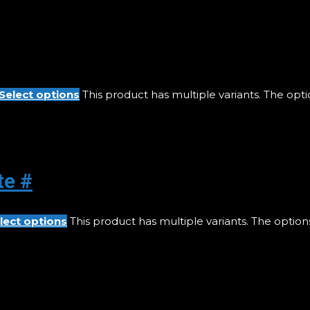
Select options
This product has multiple variants. The op
te #
lect options
This product has multiple variants. The opti