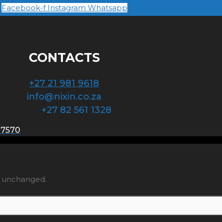
Facebook-f
Instagram
Whatsapp
CONTACTS
+27 21 981 9618
info@nixin.co.za
+27 82 561 1328
 7570
ft unchanged.