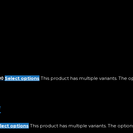
Select options
This product has multiple variants. The
00
*
lect options
This product has multiple variants. The opti