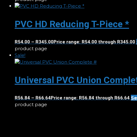
PVC HD Reducing T-Piece *
R
54.00
–
R
345.00
Price range: R54.00 through R345.00
product page
Sale!
Universal PVC Union Comple
Se
R
56.84
–
R
66.64
Price range: R56.84 through R66.64
product page