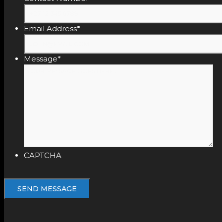
Email Address
*
Message
*
CAPTCHA