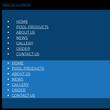
Skip to content
HOME
POOL PRODUCTS
ABOUT US
NEWS
GALLERY
ORDER
CONTACT US
HOME
POOL PRODUCTS
ABOUT US
NEWS
GALLERY
ORDER
CONTACT US