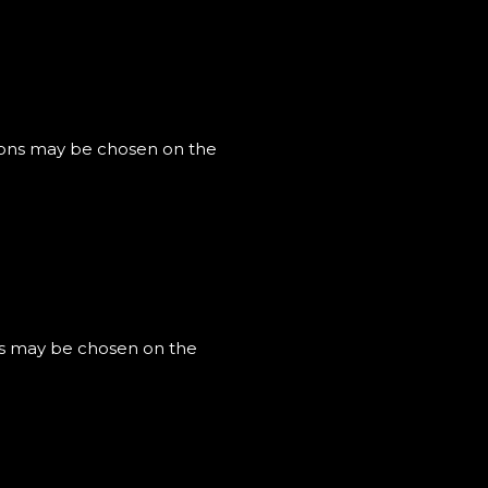
tions may be chosen on the
ons may be chosen on the