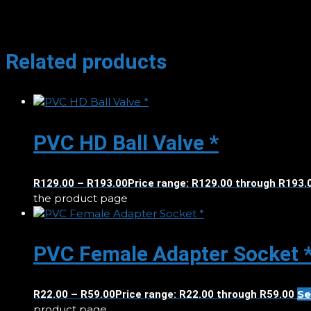
Related products
PVC HD Ball Valve *
R
129.00
–
R
193.00
Price range: R129.00 through R193.
the product page
PVC Female Adapter Socket 
Se
R
22.00
–
R
59.00
Price range: R22.00 through R59.00
product page