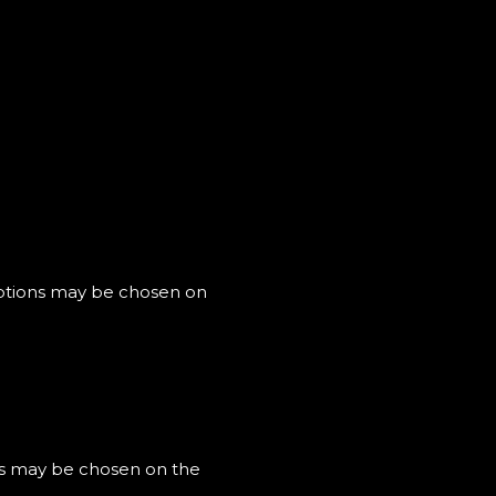
 options may be chosen on
ons may be chosen on the