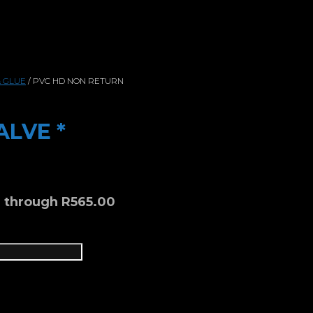
& GLUE
/ PVC HD NON RETURN
ALVE *
0 through R565.00