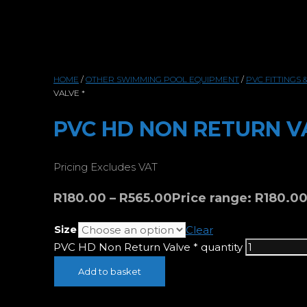
HOME
/
OTHER SWIMMING POOL EQUIPMENT
/
PVC FITTINGS 
VALVE *
PVC HD NON RETURN V
Pricing Excludes VAT
R
180.00
–
R
565.00
Price range: R180.0
Size
Clear
PVC HD Non Return Valve * quantity
Add to basket