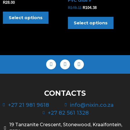
PVC Glue #
R
28.00
R
149.11
R
104.38
Select options
Select options
CONTACTS
+27 21 981 9618
info@nixin.co.za
+27 82 561 1328
19 Tanzanite Crescent, Stonewood, Kraaifontein,