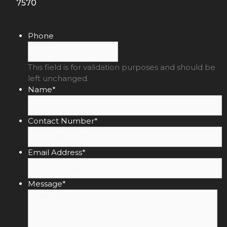
7570
Phone
This field is for validation purposes and should be
left unchanged.
Name
*
Contact Number
*
Email Address
*
Message
*