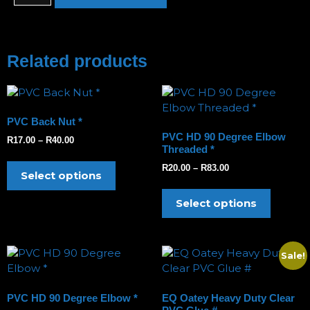
Related products
PVC Back Nut *
PVC HD 90 Degree Elbow
R
17.00
–
R
40.00
Threaded *
R
20.00
–
R
83.00
Select options
Select options
Sale!
PVC HD 90 Degree Elbow *
EQ Oatey Heavy Duty Clear