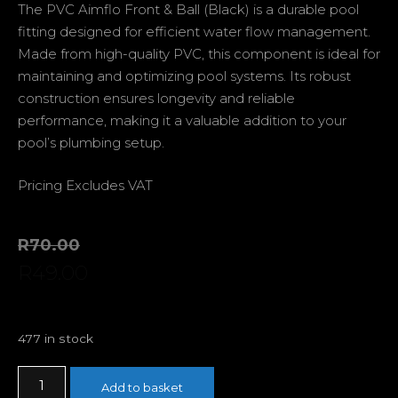
The PVC Aimflo Front & Ball (Black) is a durable pool
fitting designed for efficient water flow management.
Made from high-quality PVC, this component is ideal for
maintaining and optimizing pool systems. Its robust
construction ensures longevity and reliable
performance, making it a valuable addition to your
pool’s plumbing setup.
Pricing Excludes VAT
R
70.00
R
49.00
477 in stock
Add to basket