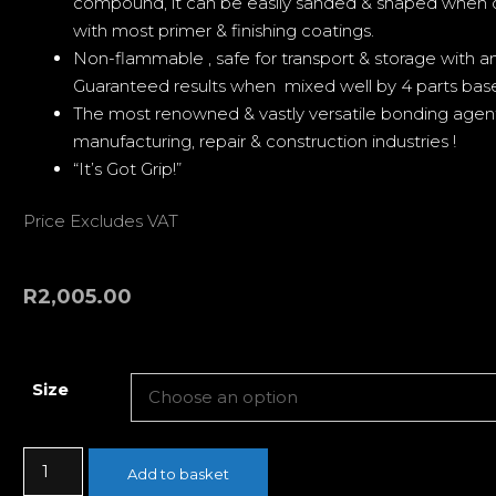
compound, it can be easily sanded & shaped when 
with most primer & finishing coatings.
Non-flammable , safe for transport & storage with an 
Guaranteed results when mixed well by 4 parts base 
The most renowned & vastly versatile bonding agen
manufacturing, repair & construction industries !
“It’s Got Grip!”
Price Excludes VAT
R
2,005.00
Size
Add to basket