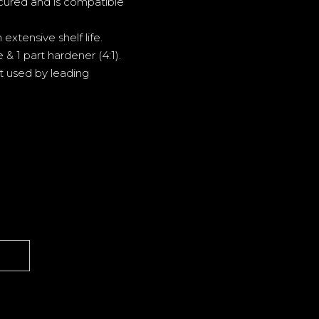
cured and is compatible
extensive shelf life.
& 1 part hardener (4:1).
t used by leading