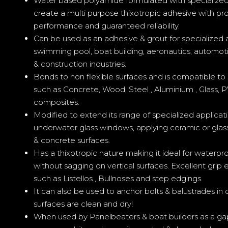
Water based polyamide formulated with specialized li
create a multi purpose thixotropic adhesive with pr
performance and guaranteed reliability.
Can be used as an adhesive & grout for specialized a
swimming pool, boat building, aeronautics, automoti
& construction industries.
Bonds to non flexible surfaces and is compatible to 
such as Concrete, Wood, Steel , Aluminium , Glass,
composites.
Modified to extend its range of specialized applicati
underwater glass windows, applying ceramic or glas
& concrete surfaces.
Has a thixotropic nature making it ideal for waterproo
without sagging on vertical surfaces. Excellent grip
such as Listellos , Bullnoses and step edgings.
It can also be used to anchor bolts & balustrades in 
surfaces are clean and dry!
When used by Panelbeaters & boat builders as a gap fi