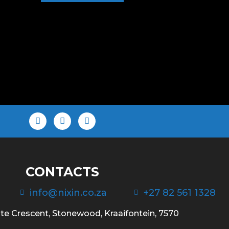
CONTACTS
info@nixin.co.za
+27 82 561 1328
te Crescent, Stonewood, Kraaifontein, 7570