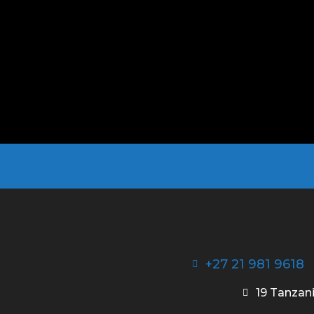
+27 21 981 9618
19 Tanzani