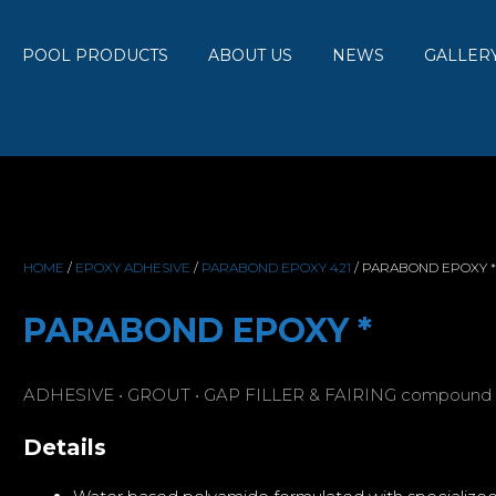
POOL PRODUCTS
ABOUT US
NEWS
GALLER
HOME
/
EPOXY ADHESIVE
/
PARABOND EPOXY 421
/ PARABOND EPOXY *
PARABOND EPOXY *
ADHESIVE • GROUT • GAP FILLER & FAIRING compound
Details