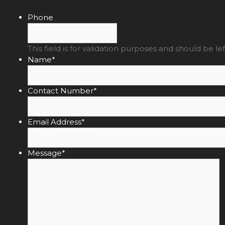
Phone
This field is for validation purposes and should be l
Name
*
Contact Number
*
Email Address
*
Message
*