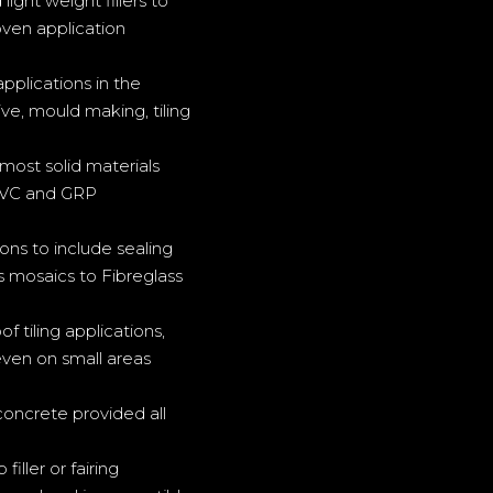
ght weight fillers to
oven application
pplications in the
ve, mould making, tiling
most solid materials
 PVC and GRP
ons to include sealing
s mosaics to Fibreglass
f tiling applications,
 even on small areas
concrete provided all
ller or fairing