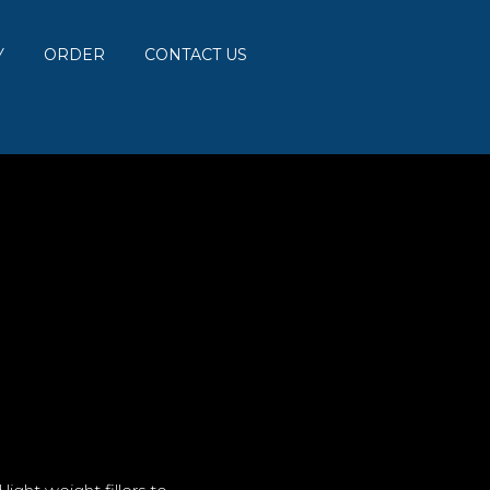
Y
ORDER
CONTACT US