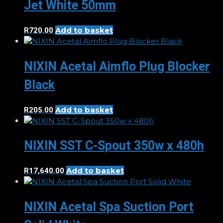
Jet White 50mm
Add to basket
R
720.00
NIXIN Acetal Aimflo Plug Blocker
Black
Add to basket
R
205.00
NIXIN SST C-Spout 350w x 480h
Add to basket
R
17,640.00
NIXIN Acetal Spa Suction Port