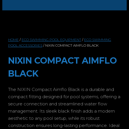
HOME
/
ECO SWIMMING POOL EQUIPMENT
/
ECO SWIMMING
POOL ACCESSORIES
/ NIXIN COMPACT AIMFLO BLACK
NIXIN COMPACT AIMFLO
BLACK
The NIXIN Compact Aimflo Black is a durable and
compact fitting designed for pool systems, offering a
secure connection and streamlined water flow
management. Its sleek black finish adds a modern
aesthetic to any pool setup, while its robust
construction ensures long-lasting performance. Ideal