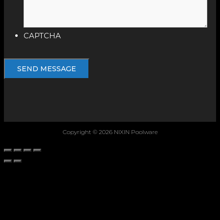
CAPTCHA
Copyright © 2026 NIXIN Poolware