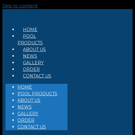
Skip to content
HOME
POOL
PRODUCTS
ABOUT US
NEWS
GALLERY
ORDER
CONTACT US
HOME
POOL PRODUCTS
ABOUT US
NEWS
GALLERY
ORDER
CONTACT US