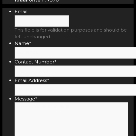
Email
This field is for validation purposes and should be
left unchanged.
Name
*
Contact Number
*
Email Address
*
Message
*