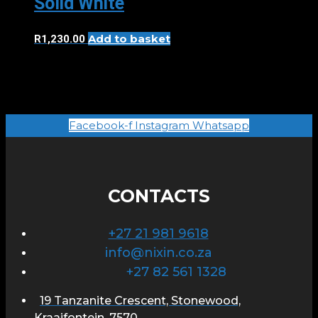
Solid White
Add to basket
R
1,230.00
Facebook-f
Instagram
Whatsapp
CONTACTS
+27 21 981 9618
info@nixin.co.za
+27 82 561 1328
19 Tanzanite Crescent, Stonewood,
Kraaifontein, 7570