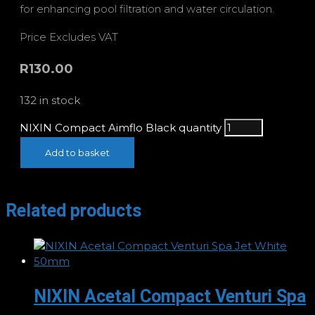
for enhancing pool filtration and water circulation.
Price Excludes VAT
R
130.00
132 in stock
NIXIN Compact Aimflo Black quantity
Add to basket
Related products
NIXIN Acetal Compact Venturi Spa