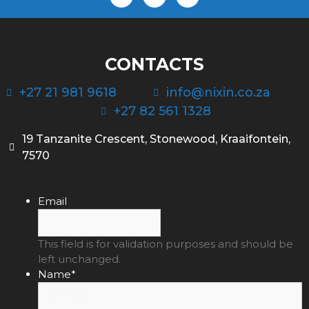
CONTACTS
+27 21 981 9618
info@nixin.co.za
+27 82 561 1328
19 Tanzanite Crescent, Stonewood, Kraaifontein,
7570
Email
This field is for validation purposes and should be
left unchanged.
Name
*