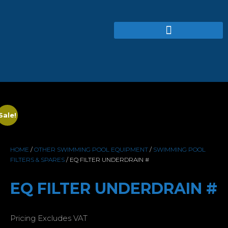
Sale!
HOME
/
OTHER SWIMMING POOL EQUIPMENT
/
SWIMMING POOL
FILTERS & SPARES
/ EQ FILTER UNDERDRAIN #
EQ FILTER UNDERDRAIN #
Pricing Excludes VAT