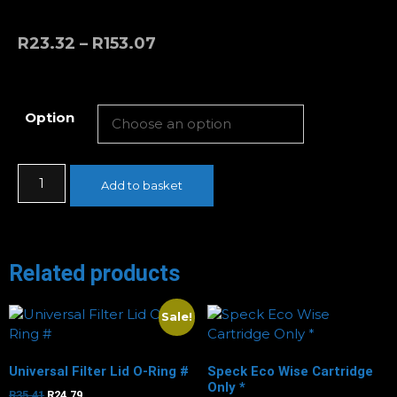
R
23.32
–
R
153.07
Option
Add to basket
Related products
Sale!
Universal Filter Lid O-Ring #
Speck Eco Wise Cartridge
Only *
R
35.41
R
24.79