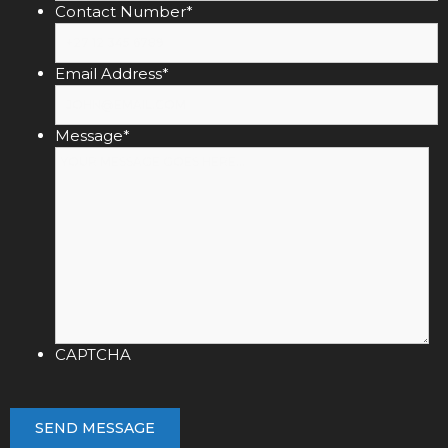
Contact Number
*
Email Address
*
Message
*
CAPTCHA