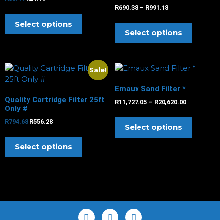
R
690.38
–
R
991.18
Select options
Select options
Sale!
Emaux Sand Filter *
Quality Cartridge Filter 25ft
R
11,727.05
–
R
20,620.00
Only #
R
794.68
R
556.28
Select options
Select options