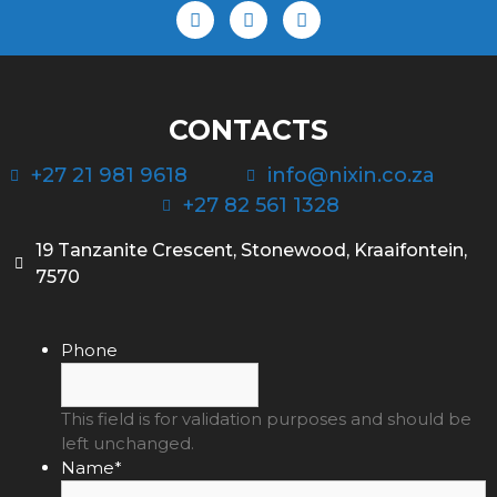
CONTACTS
+27 21 981 9618
info@nixin.co.za
+27 82 561 1328
19 Tanzanite Crescent, Stonewood, Kraaifontein,
7570
Phone
This field is for validation purposes and should be
left unchanged.
Name
*