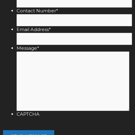
Contact Number
*
Email Address
*
Message
*
CAPTCHA