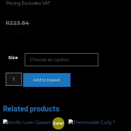
Pricing Excludes VAT
R
223.84
R
156.69
Size
Add to basket
Related products
Sale!