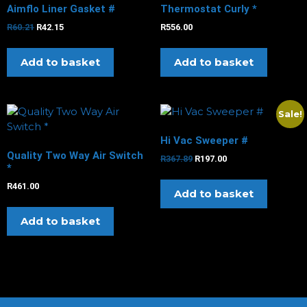
Aimflo Liner Gasket #
Thermostat Curly *
R
60.21
R
42.15
R
556.00
Add to basket
Add to basket
Sale!
Hi Vac Sweeper #
Quality Two Way Air Switch
R
367.89
R
197.00
*
R
461.00
Add to basket
Add to basket