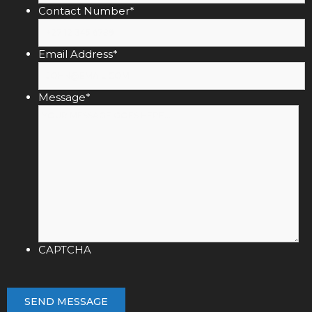
Contact Number
*
Email Address
*
Message
*
CAPTCHA