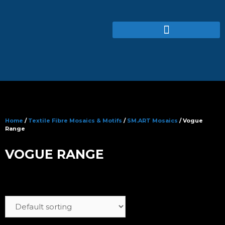
Home
/
Textile Fibre Mosaics & Motifs
/
SM.ART Mosaics
/ Vogue
Range
VOGUE RANGE