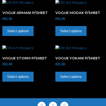
VOGUE ARMANI P/SHEET
VOGUE MODAX P/SHEET
R
21.00
R
21.00
Select options
Select options
VOGUE STORM P/SHEET
VOGUE YOKANI P/SHEET
R
21.00
R
21.00
Select options
Select options