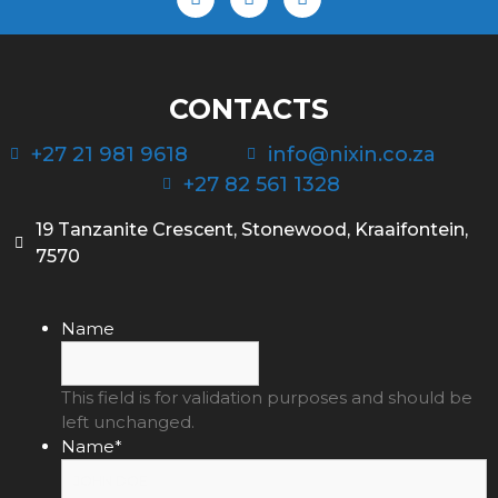
CONTACTS
+27 21 981 9618
info@nixin.co.za
+27 82 561 1328
19 Tanzanite Crescent, Stonewood, Kraaifontein,
7570
Name
This field is for validation purposes and should be
left unchanged.
Name
*