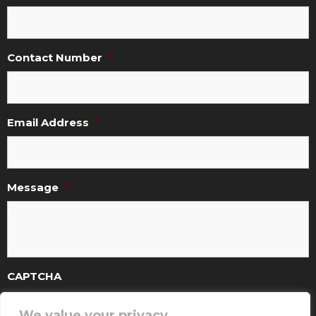
Contact Number
*
Email Address
*
Message
*
CAPTCHA
We value your privacy