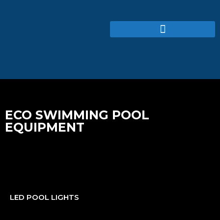
ECO SWIMMING POOL
EQUIPMENT
LED POOL LIGHTS