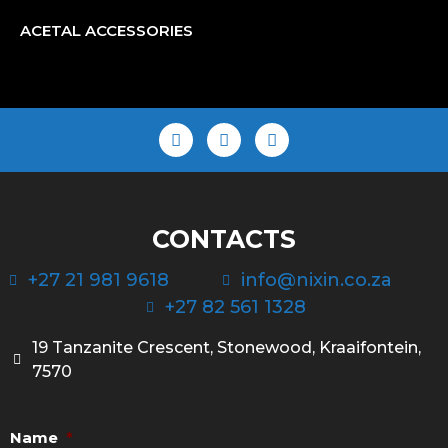
ACETAL ACCESSORIES
CONTACTS
+27 21 981 9618
info@nixin.co.za
+27 82 561 1328
19 Tanzanite Crescent, Stonewood, Kraaifontein,
7570
Name
*